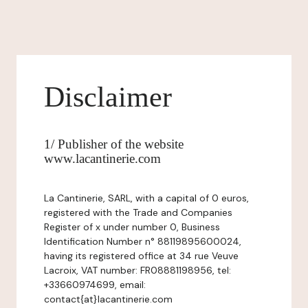
Disclaimer
1/ Publisher of the website
www.lacantinerie.com
La Cantinerie, SARL, with a capital of 0 euros,
registered with the Trade and Companies
Register of x under number 0, Business
Identification Number n° 88119895600024,
having its registered office at 34 rue Veuve
Lacroix, VAT number: FR08881198956, tel:
+33660974699, email:
contact{at}lacantinerie.com