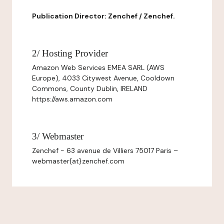
Publication Director: Zenchef / Zenchef.
2/ Hosting Provider
Amazon Web Services EMEA SARL (AWS
Europe), 4033 Citywest Avenue, Cooldown
Commons, County Dublin, IRELAND
https://aws.amazon.com
3/ Webmaster
Zenchef - 63 avenue de Villiers 75017 Paris –
webmaster{at}zenchef.com