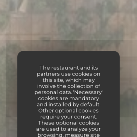
The restaurant and its
partners use cookies on
this site, which may
involve the collection of
personal data. 'Necessary'
cookies are mandatory
and installed by default.
Other optional cookies
require your consent.
These optional cookies
are used to analyze your
browsing, measure site