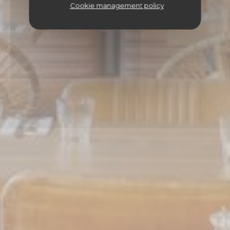
Cookie management policy