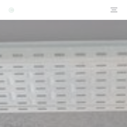
Personalizing your cookie choices