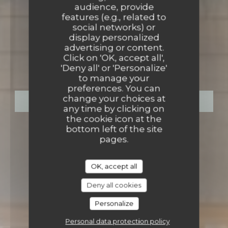
audience, provide
features (e.g., related to
social networks) or
display personalized
BISTROT-CANTINE & BAR
•
advertising or content.
Click on 'OK, accept all',
LA CANTINERIE
'Deny all' or 'Personalize'
to manage your
preferences. You can
change your choices at
BOOK A TABLE
any time by clicking on
the cookie icon at the
bottom left of the site
pages.
OK, accept all
Deny all cookies
Personalize
Personal data protection policy